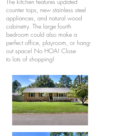
The kitchen features updated
counter tops, new stainless steel
appliances, and natural wood
cabinetry. The large fourth
bedroom could also make a
perfect office, playroom, or hang-
out space! No HOA! Close
to lots of shopping!