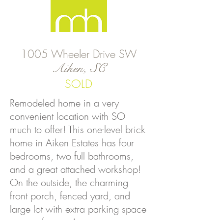
1005 Wheeler Drive SW
Aiken, SC
SOLD
Remodeled home in a very
convenient location with SO
much to offer! This one-level brick
home in Aiken Estates has four
bedrooms, two full bathrooms,
and a great attached workshop!
On the outside, the charming
front porch, fenced yard, and
large lot with extra parking space