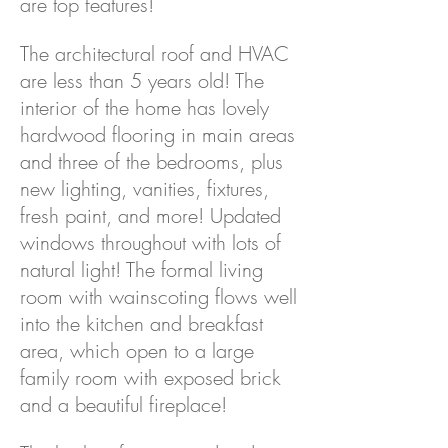
are top features!
The architectural roof and HVAC
are less than 5 years old! The
interior of the home has lovely
hardwood flooring in main areas
and three of the bedrooms, plus
new lighting, vanities, fixtures,
fresh paint, and more! Updated
windows throughout with lots of
natural light! The formal living
room with wainscoting flows well
into the kitchen and breakfast
area, which open to a large
family room with exposed brick
and a beautiful fireplace!