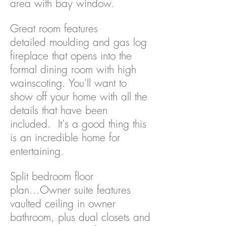
area with bay window.
Great room features
detailed moulding and gas log
fireplace that opens into the
formal dining room with high
wainscoting. You'll want to
show off your home with all the
details that have been
included. It's a good thing this
is an incredible home for
entertaining.
Split bedroom floor
plan...Owner suite features
vaulted ceiling in owner
bathroom, plus dual closets and