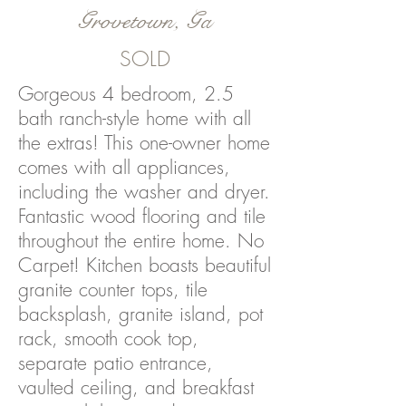
Grovetown, Ga
SOLD
Gorgeous 4 bedroom, 2.5
bath ranch-style home with all
the extras! This one-owner home
comes with all appliances,
including the washer and dryer.
Fantastic wood flooring and tile
throughout the entire home. No
Carpet! Kitchen boasts beautiful
granite counter tops, tile
backsplash, granite island, pot
rack, smooth cook top,
separate patio entrance,
vaulted ceiling, and breakfast