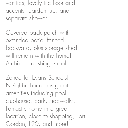
vanities, lovely tile floor and
accents, garden tub, and
separate shower.
Covered back porch with
extended patio, fenced
backyard, plus storage shed
will remain with the home!
Architectural shingle roof!
Zoned for Evans Schools!
Neighborhood has great
amenities including pool,
clubhouse, park, sidewalks.
Fantastic home in a great
location, close to shopping, Fort
Gordon, I-20, and more!