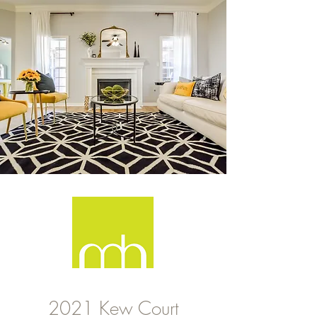
2021 Kew Court