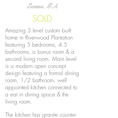
Evans, GA
SOLD
Amazing 3 level custom built
home in Riverwood Plantation
featuring 5 bedrooms, 4.5
bathrooms, a bonus room & a
second living room. Main level
is a modern open concept
design featuring a formal dining
room, 1/2 bathroom, well
appointed kitchen connected to
a eat in dining space & the
living room.
The kitchen has granite counter