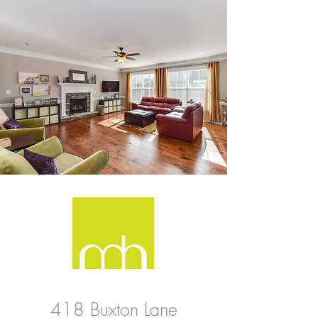
418 Buxton Lane