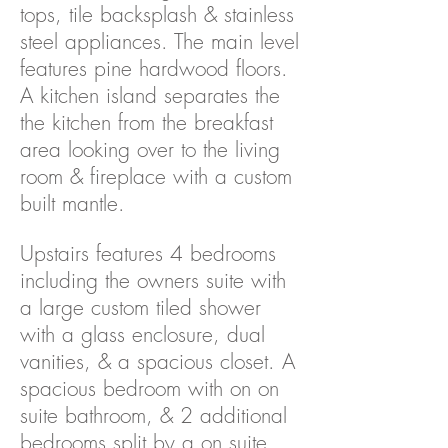
tops, tile backsplash & stainless
steel appliances. The main level
features pine hardwood floors.
A kitchen island separates the
the kitchen from the breakfast
area looking over to the living
room & fireplace with a custom
built mantle.
Upstairs features 4 bedrooms
including the owners suite with
a large custom tiled shower
with a glass enclosure, dual
vanities, & a spacious closet. A
spacious bedroom with on on
suite bathroom, & 2 additional
bedrooms split by a on suite