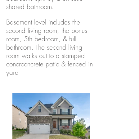
shared bathroom.
Basement level includes the
second living room, the bonus
room, 5th bedroom, & full
bathroom. The second living
room walks out to a stamped
concrconcrete patio & fenced in
yard