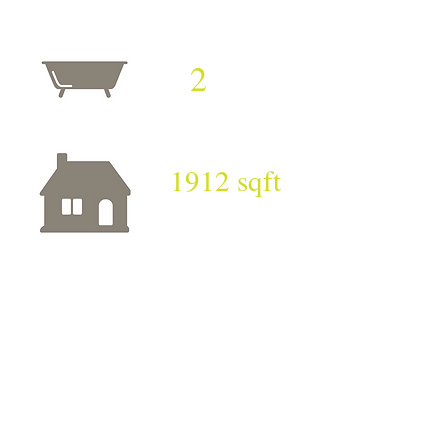
2
1912 sqft