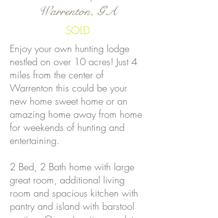
Warrenton, GA
SOLD
Enjoy your own hunting lodge
nestled on over 10 acres! Just 4
miles from the center of
Warrenton this could be your
new home sweet home or an
amazing home away from home
for weekends of hunting and
entertaining.
2 Bed, 2 Bath home with large
great room, additional living
room and spacious kitchen with
pantry and island with barstool