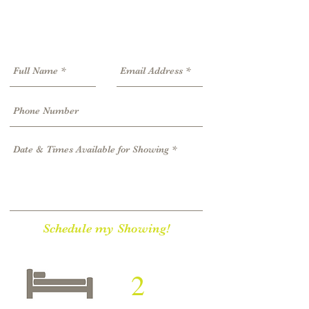
Schedule my Showing!
2