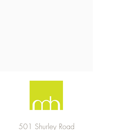
501 Shurley Road