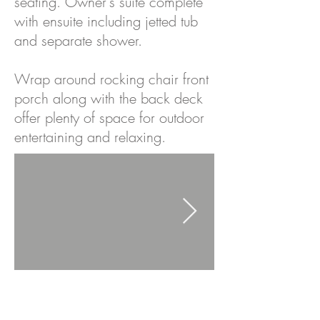
seating. Owner's suite complete
with ensuite including jetted tub
and separate shower.
Wrap around rocking chair front
porch along with the back deck
offer plenty of space for outdoor
entertaining and relaxing.