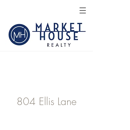
804 Ellis Lane