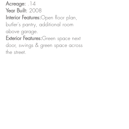
Acreage:
.14
Year Built:
2008
Interior Features:
Open floor plan,
butler's pantry, additional room
above garage.
Exterior Features:
Green space next
door, swings & green space across
the street.