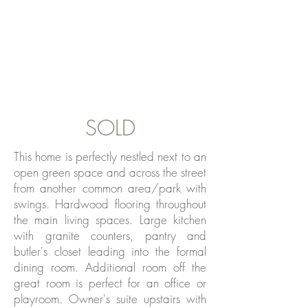
SOLD
This home is perfectly nestled next to an
open green space and across the street
from another common area/park with
swings. Hardwood flooring throughout
the main living spaces. Large kitchen
with granite counters, pantry and
butler's closet leading into the formal
dining room. Additional room off the
great room is perfect for an office or
playroom. Owner's suite upstairs with