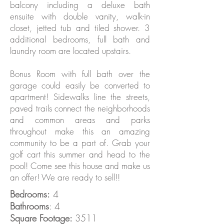
balcony including a deluxe bath
ensuite with double vanity, walk-in
closet, jetted tub and tiled shower. 3
additional bedrooms, full bath and
laundry room are located upstairs.
Bonus Room with full bath over the
garage could easily be converted to
apartment! Sidewalks line the streets,
paved trails connect the neighborhoods
and common areas and parks
throughout make this an amazing
community to be a part of. Grab your
golf cart this summer and head to the
pool! Come see this house and make us
an offer! We are ready to sell!!
Bedrooms:
4
Bathrooms
: 4
Square Footage:
3511