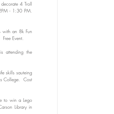
ecorate 4 Troll 
2PM - 1:30 PM.  
s with an 8k Fun 
 Free Event.  
s attending the 
e skills sauteing 
s College.  Cost 
e to win a Lego 
rson Library in 