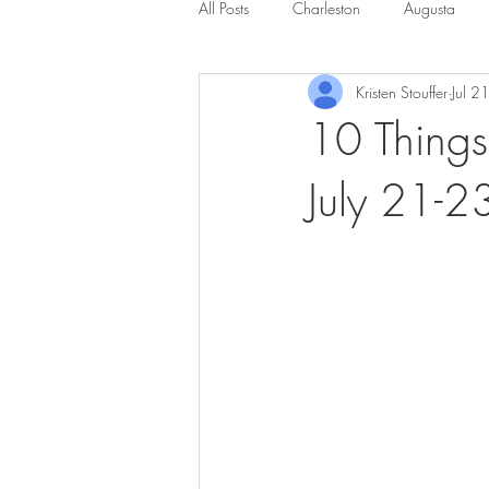
All Posts
Charleston
Augusta
Kristen Stouffer
Jul 2
10 Things
July 21-2