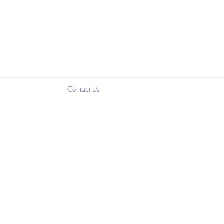
?
Contact Us