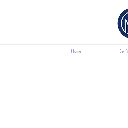
Home
Sell