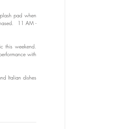
 splash pad when 
hased.  11 AM - 
c this weekend.  
performance with 
nd Italian dishes 