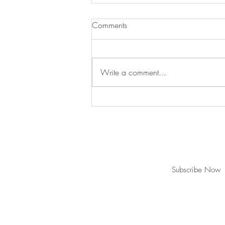
Comments
Write a comment...
Christmas is over...where do
we put our tree???
Join our mailing list for updates and ev
Subscribe Now