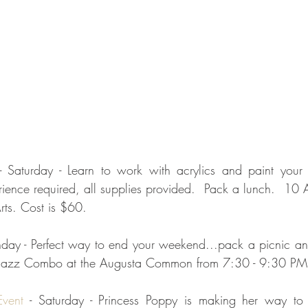
- Saturday - Learn to work with acrylics and paint your
ence required, all supplies provided.  Pack a lunch.  10 
rts. Cost is $60.
nday - Perfect way to end your weekend...pack a picnic and
Jazz Combo at the Augusta Common from 7:30 - 9:30 PM.
vent
 - Saturday - Princess Poppy is making her way to 