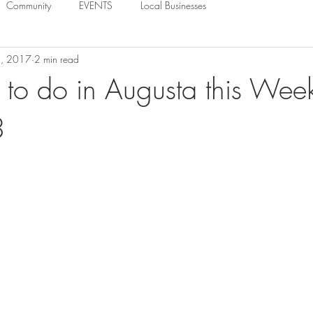
Community
EVENTS
Local Businesses
1, 2017
2 min read
 to do in Augusta this Wee
3