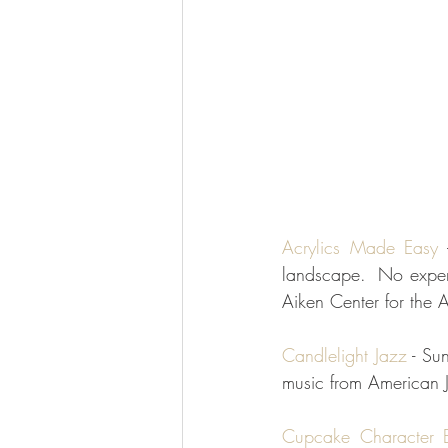
Acrylics Made Easy
 
landscape.  No experi
Aiken Center for the A
Candlelight Jazz
 - Su
music from American 
Cupcake Character E