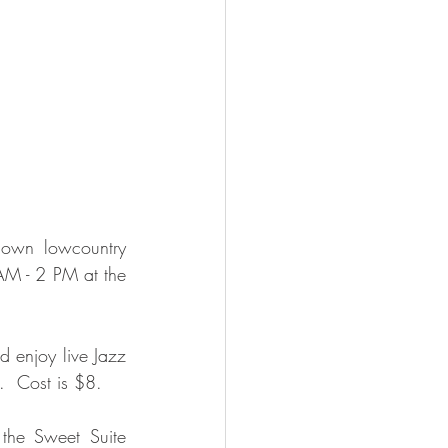
 own lowcountry 
AM - 2 PM at the 
 enjoy live Jazz 
  Cost is $8. 
the Sweet Suite 