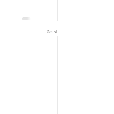
See All