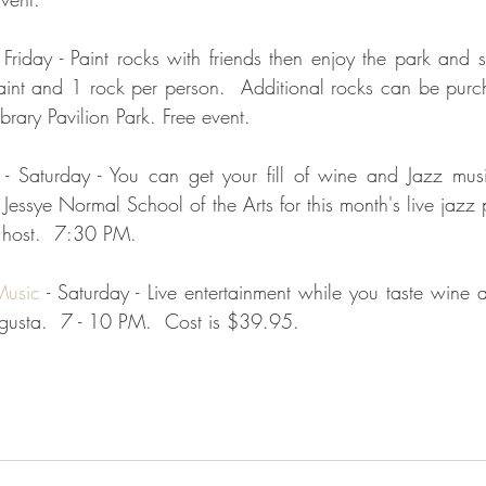
- Friday - Paint rocks with friends then enjoy the park and
aint and 1 rock per person.  Additional rocks can be purc
rary Pavilion Park. Free event.
 - Saturday - You can get your fill of wine and Jazz musi
Jessye Normal School of the Arts for this month's live jazz 
 host.  7:30 PM.  
Music 
- Saturday - Live entertainment while you taste wine a
gusta.  7 - 10 PM.  Cost is $39.95.