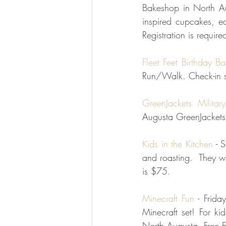
Bakeshop in North Au
inspired cupcakes, e
Registration is require
Fleet Feet Birthday B
Run/Walk. Check-in st
GreenJackets Militar
Augusta GreenJackets 
Kids in the Kitchen
 - 
and roasting.  They w
is $75.  
Minecraft Fun
 - Frid
Minecraft set! For k
North Augusta. Free E