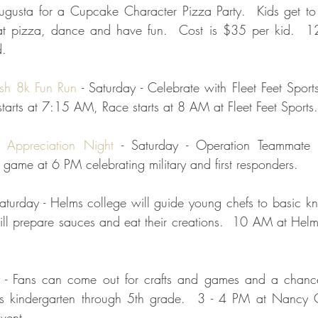
gusta for a Cupcake Character Pizza Party.  Kids get to d
at pizza, dance and have fun.  Cost is $35 per kid.  1
d.
ash 8k Fun Run
 - Saturday - Celebrate with Fleet Feet Sport
arts at 7:15 AM, Race starts at 8 AM at Fleet Feet Sports. 
y Appreciation Night 
- Saturday - Operation Teammate i
game at 6 PM celebrating military and first responders.  
Saturday - Helms college will guide young chefs to basic knif
ill prepare sauces and eat their creations.  10 AM at Helm
ay - Fans can come out for crafts and games and a chanc
ids kindergarten through 5th grade.  3 - 4 PM at Nancy Ca
vent.