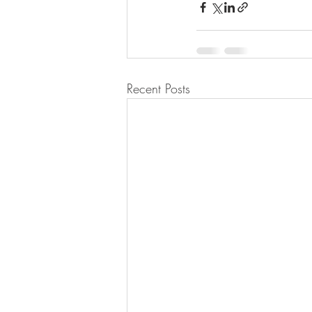
Recent Posts