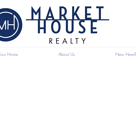
 Your Home
About Us
New Here