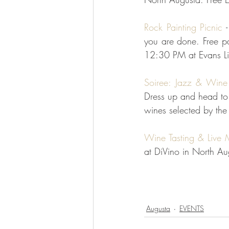
Rock Painting Picnic
 
you are done. Free p
12:30 PM at Evans Lib
Soiree: Jazz & Wine
Dress up and head to 
wines selected by the
Wine Tasting & Live 
at DiVino in North Au
Augusta
EVENTS