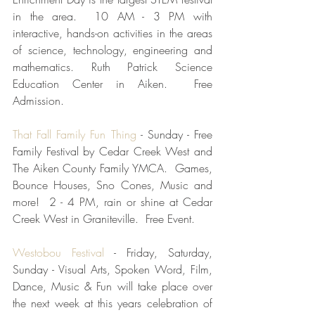
in the area.  10 AM - 3 PM with 
interactive, hands-on activities in the areas 
of science, technology, engineering and 
mathematics. Ruth Patrick Science 
Education Center in Aiken.  Free 
Admission.
That Fall Family Fun Thing
 - Sunday - Free 
Family Festival by Cedar Creek West and 
The Aiken County Family YMCA.  Games, 
Bounce Houses, Sno Cones, Music and 
more!  2 - 4 PM, rain or shine at Cedar 
Creek West in Graniteville.  Free Event.  
Westobou Festival
 - Friday, Saturday, 
Sunday - Visual Arts, Spoken Word, Film, 
Dance, Music & Fun will take place over 
the next week at this years celebration of 