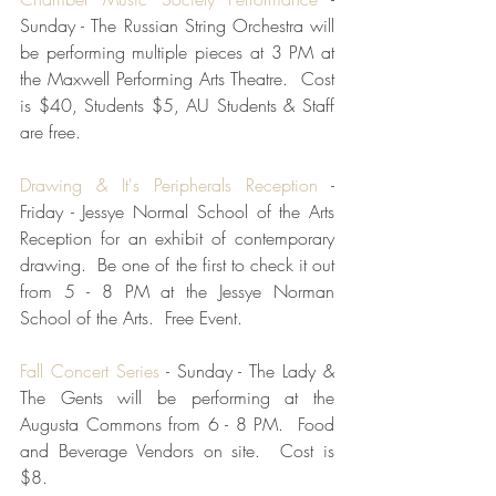
Sunday - The Russian String Orchestra will 
be performing multiple pieces at 3 PM at 
the Maxwell Performing Arts Theatre.  Cost 
is $40, Students $5, AU Students & Staff 
are free.  
Drawing & It's Peripherals Reception
 - 
Friday - Jessye Normal School of the Arts 
Reception for an exhibit of contemporary 
drawing.  Be one of the first to check it out 
from 5 - 8 PM at the Jessye Norman 
School of the Arts.  Free Event.
Fall Concert Series
 - Sunday - The Lady & 
The Gents will be performing at the 
Augusta Commons from 6 - 8 PM.  Food 
and Beverage Vendors on site.  Cost is 
$8.