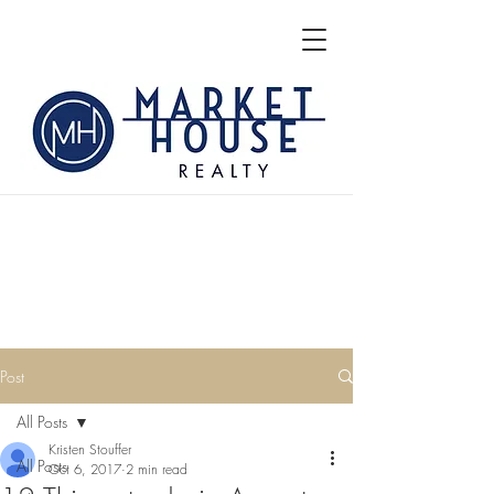
Post
All Posts
Kristen Stouffer
All Posts
Oct 6, 2017
2 min read