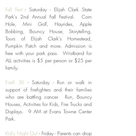
Fall Fest
 - Saturday - Elijah Clark State 
Park's 2nd Annual Fall Festival.  Corn 
Hole, Mini Golf, Hayrides, Apple 
Bobbing, Bouncy House, Storytelling, 
Tours of Elijah Clark's Homestead, 
Pumpkin Patch and more. Admission is 
free with your park pass.  Wristband for 
ALL activities is $5 per person or $25 per 
family.
FireK 5K
 - Saturday - Run or walk in 
support of firefighters and their families 
who are battling cancer.  Run, Bouncy 
Houses, Activities for Kids, Fire Trucks and 
Displays.  9 AM at Evans Towne Center 
Park. 
Kid's Night Out
 - Friday - Parents can drop 