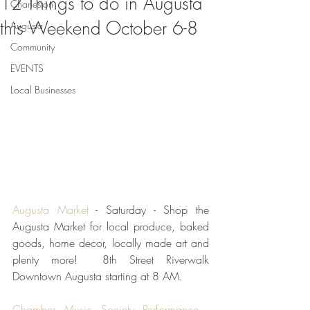
12 Things to do in Augusta
Charleston
this Weekend October 6-8
Augusta
Community
EVENTS
Local Businesses
Augusta Market 
- Saturday - Shop the 
Augusta Market for local produce, baked 
goods, home decor, locally made art and 
plenty more!  8th Street Riverwalk 
Downtown Augusta starting at 8 AM.  
Chamber Music Society Performance
 - 