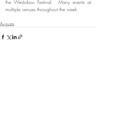
the Westobou Festival.  Many events at 
multiple venues throughout the week.  
Augusta
Recent Posts
See All