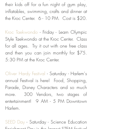
their kids off for a fun night of gym play, 
inflatables, swimming, crafts and dinner at 
the Kroc Center.  6 - 10 PM.  Cost is $20.
Kroc Taekwondo
 - Friday - Learn Olympic 
Style Taekwondo at the Kroc Center.  Class 
for all ages.  Try it out with one free class 
and then you can join monthly for $75. 
5:30 PM at the Kroc Center.
Oliver Hardy Festival
 - Saturday - Harlem's 
annual Festival is here!  Food, Shopping, 
Parade, Disney Characters and so much 
more.  300 Vendors, two stages of 
entertainment!  9 AM - 5 PM Downtown 
Harlem.
SEED Day 
- Saturday - Science Education 
Enrichment Day is the largest STEM festival 