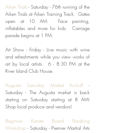
Aiken Trials
 - Saturday - 76th running of the 
Aiken Trials at Aiken Training Track.  Gates 
open at 10 AM.  Face painting, 
inflatables and more for kids.  Carriage 
parade begins at 1 PM.   
Art Show - Friday - Live music with wine 
and refreshments while you view works of 
art by local artists.  6 - 8:30 PM at the 
River Island Club House.
Augusta Saturday Market Kickoff
 - 
Saturday - The Augusta market is back 
starting on Saturday starting at 8 AM! 
Shop local produce and vendors!  
Beginner Karate Board Breaking 
Workshop
 - Saturday - Premier Martial Arts 