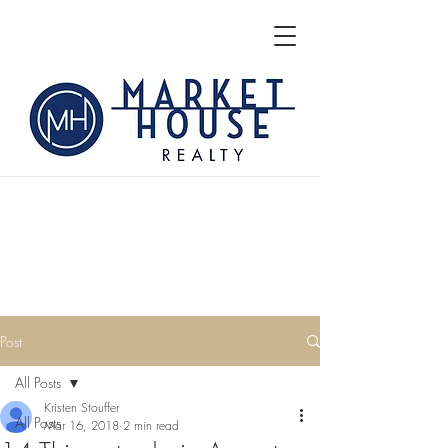
Post
All Posts
Kristen Stouffer
All Posts
Mar 16, 2018
2 min read