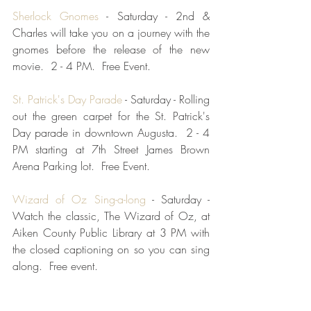
Sherlock Gnomes
 - Saturday - 2nd & 
Charles will take you on a journey with the 
gnomes before the release of the new 
movie.  2 - 4 PM.  Free Event.
St. Patrick's Day Parade
 - Saturday - Rolling 
out the green carpet for the St. Patrick's 
Day parade in downtown Augusta.  2 - 4 
PM starting at 7th Street James Brown 
Arena Parking lot.  Free Event.
Wizard of Oz Sing-a-long
 - Saturday - 
Watch the classic, The Wizard of Oz, at 
Aiken County Public Library at 3 PM with 
the closed captioning on so you can sing 
along.  Free event.