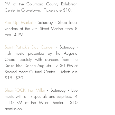
PM at the Columbia County Exhibition 
Center in Grovetown.  Tickets are $10.
Pop Up Market 
- Saturday - Shop local 
vendors at the 5th Street Marina from 8 
AM - 4 PM.  
Saint Patrick's Day Concert
 - Saturday - 
Irish music presented by the Augusta 
Choral Society with dancers from the 
Drake Irish Dance Augusta.  7:30 PM at 
Sacred Heart Cultural Center.  Tickets are 
$15 - $30.  
ShamROCK the Miller
 - Saturday - Live 
music with drink specials and surprises.  4 
- 10 PM at the Miller Theater.  $10 
admission.