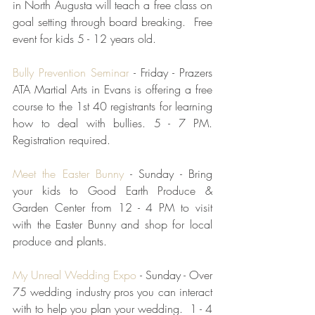
in North Augusta will teach a free class on 
goal setting through board breaking.  Free 
event for kids 5 - 12 years old.  
Bully Prevention Seminar
 - Friday - Prazers 
ATA Martial Arts in Evans is offering a free 
course to the 1st 40 registrants for learning 
how to deal with bullies. 5 - 7 PM.  
Registration required.
Meet the Easter Bunny
 - Sunday - Bring 
your kids to Good Earth Produce & 
Garden Center from 12 - 4 PM to visit 
with the Easter Bunny and shop for local 
produce and plants.  
My Unreal Wedding Expo
 - Sunday - Over 
75 wedding industry pros you can interact 
with to help you plan your wedding.  1 - 4 