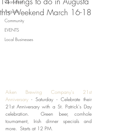
14 Things to do in Augusta
Charleston
this Weekend March 16-18
Augusta
Community
EVENTS
Local Businesses
Aiken Brewing Company's 21st 
Anniversary
 - Saturday - Celebrate their 
21st Anniversary with a St. Patrick's Day 
celebration.  Green beer, cornhole 
tournament, Irish dinner specials and 
more.  Starts at 12 PM.  