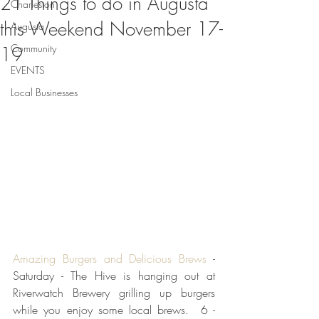
21 Things to do in Augusta
Charleston
this Weekend November 17-
Augusta
Community
19
EVENTS
Local Businesses
Amazing Burgers and Delicious Brews 
- 
Saturday - The Hive is hanging out at 
Riverwatch Brewery grilling up burgers 
while you enjoy some local brews.  6 - 