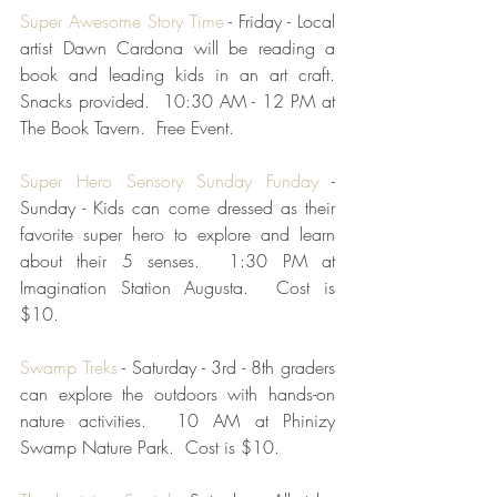
Super Awesome Story Time
 - Friday - Local 
artist Dawn Cardona will be reading a 
book and leading kids in an art craft.  
Snacks provided.  10:30 AM - 12 PM at 
The Book Tavern.  Free Event.
Super Hero Sensory Sunday Funday
 - 
Sunday - Kids can come dressed as their 
favorite super hero to explore and learn 
about their 5 senses.  1:30 PM at 
Imagination Station Augusta.  Cost is 
$10.
Swamp Treks
 - Saturday - 3rd - 8th graders 
can explore the outdoors with hands-on 
nature activities.  10 AM at Phinizy 
Swamp Nature Park.  Cost is $10.