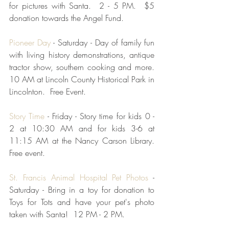
for pictures with Santa.  2 - 5 PM.  $5 
donation towards the Angel Fund.  
Pioneer Day
 - Saturday - Day of family fun 
with living history demonstrations, antique 
tractor show, southern cooking and more.  
10 AM at Lincoln County Historical Park in 
Lincolnton.  Free Event.  
Story Time
 - Friday - Story time for kids 0 - 
2 at 10:30 AM and for kids 3-6 at 
11:15 AM at the Nancy Carson Library.  
Free event.
St. Francis Animal Hospital Pet Photos
 - 
Saturday - Bring in a toy for donation to 
Toys for Tots and have your pet's photo 
taken with Santa!  12 PM - 2 PM.