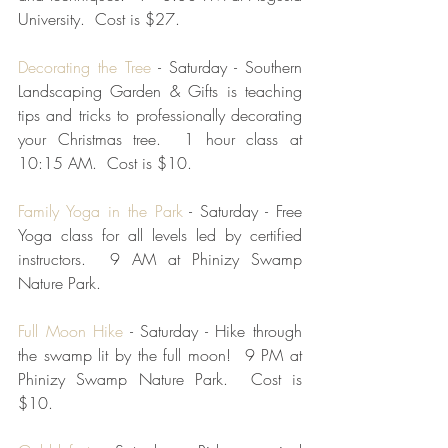
University.  Cost is $27.
Decorating the Tree
 - Saturday - Southern 
Landscaping Garden & Gifts is teaching 
tips and tricks to professionally decorating  
your Christmas tree.  1 hour class at 
10:15 AM.  Cost is $10.  
Family Yoga in the Park
 - Saturday - Free 
Yoga class for all levels led by certified 
instructors.  9 AM at Phinizy Swamp 
Nature Park.  
Full Moon Hike
 - Saturday - Hike through 
the swamp lit by the full moon!  9 PM at 
Phinizy Swamp Nature Park.  Cost is 
$10.