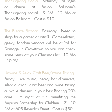
Thanksgiving Social
 - Saturday - All styles 
of dance at Fusion Ballroom's 
Thanksgiving social.  9 PM - 12 AM at 
Fusion Ballroom.  Cost is $10.
The Bizarre Bazaar
 - Saturday - Need to 
shop for a gamer or artist?  Game-related, 
geeky, fandom vendors will be at Roll for 
Damage in Grovetown so you can check 
some items off your Christmas list.  10 AM 
- 10 PM.
Unwine & Relax Craft Beer/Wine Tasting
 - 
Friday - Live music, heavy hor d'oeuvers, 
silent auction, craft beer and wine tasting 
all while dressed in your best Roaring 20's 
attire.  A night of fun benefitting the 
Augusta Partnership for Children.  7 - 10 
PM at 605 Reynolds Street.  Cost is $50. 