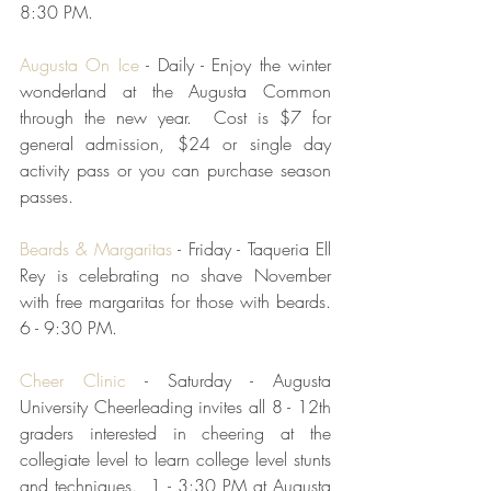
8:30 PM.  
Augusta On Ice
 - Daily - Enjoy the winter 
wonderland at the Augusta Common 
through the new year.  Cost is $7 for 
general admission, $24 or single day 
activity pass or you can purchase season 
passes.  
Beards & Margaritas
 - Friday - Taqueria Ell 
Rey is celebrating no shave November 
with free margaritas for those with beards.  
6 - 9:30 PM.  
Cheer Clinic
 - Saturday - Augusta 
University Cheerleading invites all 8 - 12th 
graders interested in cheering at the 
collegiate level to learn college level stunts 
and techniques.  1 - 3:30 PM at Augusta 