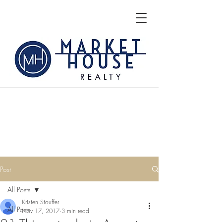
Post
All Posts
Kristen Stouffer
All Posts
Nov 17, 2017
3 min read