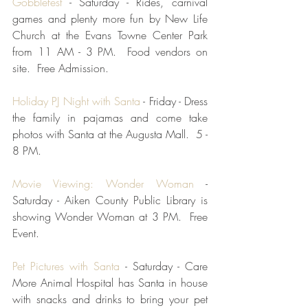
Gobblefest
 - Saturday - Rides, carnival 
games and plenty more fun by New Life 
Church at the Evans Towne Center Park 
from 11 AM - 3 PM.  Food vendors on 
site.  Free Admission.  
Holiday PJ Night with Santa
 - Friday - Dress 
the family in pajamas and come take 
photos with Santa at the Augusta Mall.  5 - 
8 PM.  
Movie Viewing: Wonder Woman
 - 
Saturday - Aiken County Public Library is 
showing Wonder Woman at 3 PM.  Free 
Event.
Pet Pictures with Santa
 - Saturday - Care 
More Animal Hospital has Santa in house 
with snacks and drinks to bring your pet 