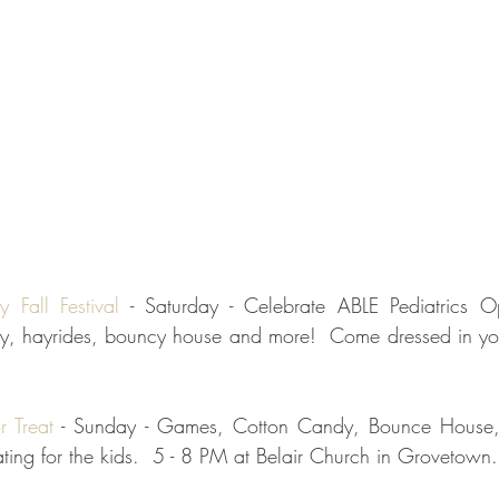
y Fall Festival
 - Saturday - Celebrate ABLE Pediatrics 
y, hayrides, bouncy house and more!  Come dressed in your
r Treat
 - Sunday - Games, Cotton Candy, Bounce House,
ting for the kids.  5 - 8 PM at Belair Church in Grovetown.