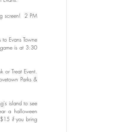
ig screen!  2 PM 
ls to Evans Towne 
game is at 3:30 
 or Treat Event.  
ovetown Parks & 
g's island to see 
ar a halloween 
$15 if you bring 