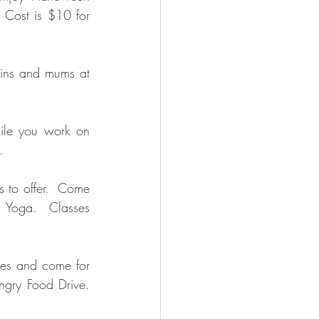
 Cost is $10 for 
ins and mums at 
ile you work on 
.
 to offer.  Come 
 Yoga.  Classes 
mes and come for 
ngry Food Drive.  